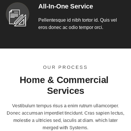
All-In-One Service
Pellentesque id nibh tortor id. Quis vel
eros donec ac odio tempor orci.
OUR PROCESS
Home & Commercial 
Services
Vestibulum tempus risus a enim rutrum ullamcorper.
Donec accumsan imperdiet tincidunt. Cras sapien lectus,
molestie a ultricies sed, iaculis at diam. which later
merged with Systems.