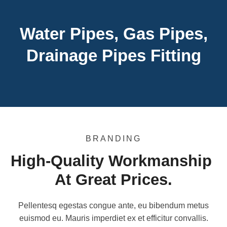
Water Pipes, Gas Pipes,
Drainage Pipes Fitting
BRANDING
High-Quality Workmanship 
At Great Prices.
Pellentesq egestas congue ante, eu bibendum metus
euismod eu. Mauris imperdiet ex et efficitur convallis.