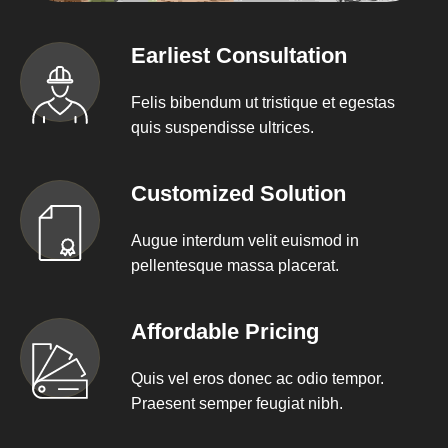
Earliest Consultation
Felis bibendum ut tristique et egestas
quis suspendisse ultrices.
Customized Solution
Augue interdum velit euismod in
pellentesque massa placerat.
Affordable Pricing
Quis vel eros donec ac odio tempor.
Praesent semper feugiat nibh.