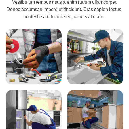
Vestibulum tempus risus a enim rutrum ullamcorper.
Donec accumsan imperdiet tincidunt. Cras sapien lectus,
molestie a ultricies sed, iaculis at diam.