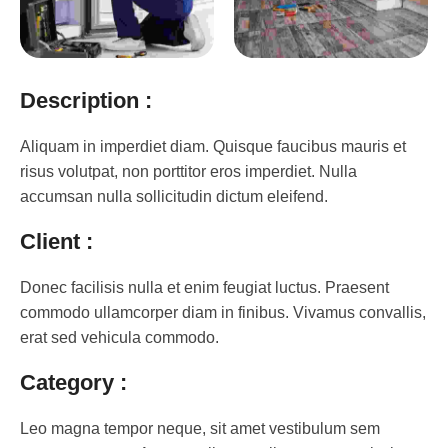
Description :
Aliquam in imperdiet diam. Quisque faucibus mauris et
risus volutpat, non porttitor eros imperdiet. Nulla
accumsan nulla sollicitudin dictum eleifend.
Client :
Donec facilisis nulla et enim feugiat luctus. Praesent
commodo ullamcorper diam in finibus. Vivamus convallis,
erat sed vehicula commodo.
Category :
Leo magna tempor neque, sit amet vestibulum sem