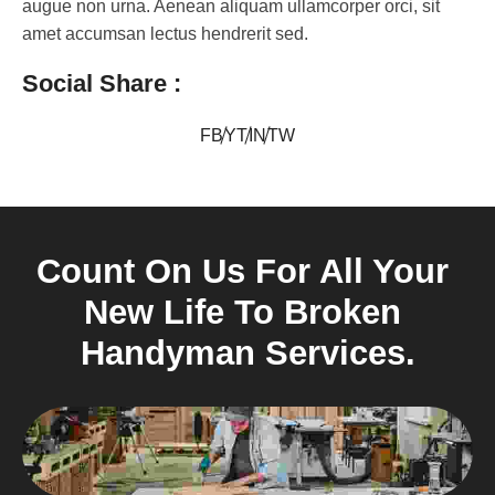
augue non urna. Aenean aliquam ullamcorper orci, sit
amet accumsan lectus hendrerit sed.
Social Share :
FB
YT
IN
TW
Count On Us For All Your 
New Life To Broken 
Handyman Services.